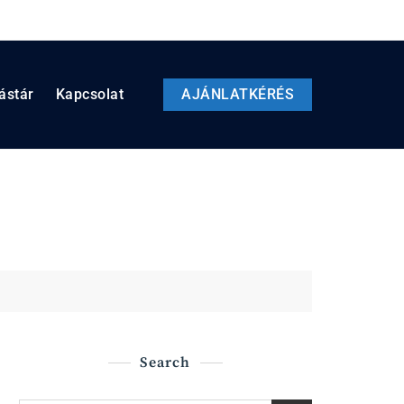
ástár
Kapcsolat
AJÁNLATKÉRÉS
Search