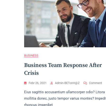
BUSINESS
Business Team Response After
Crisis
On
Febr 26, 2021
Admin-BETonH@z
Comment
Bu
Eius sagittis accusantium ullamcorper odio? Litora
Te
Re
mollitia donec, justo tempor varius montes? Impedi
Aft
rhoncus imperdiet