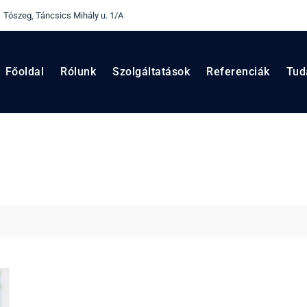
 Tószeg, Táncsics Mihály u. 1/A
Főoldal
Rólunk
Szolgáltatások
Referenciák
Tud