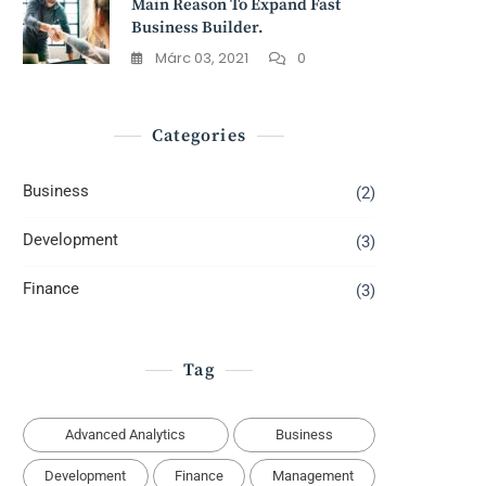
Main Reason To Expand Fast
Business Builder.
Márc 03, 2021
0
Categories
Business
(2)
Development
(3)
Finance
(3)
Tag
Advanced Analytics
Business
Development
Finance
Management