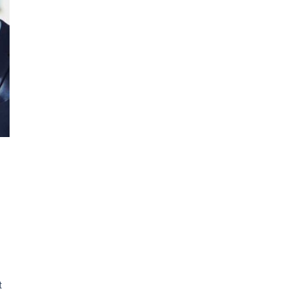
siness
am
sponse
t
er