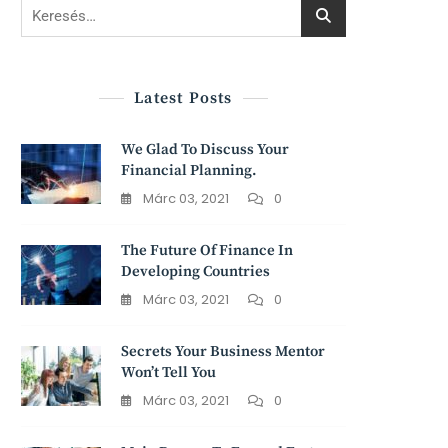
Keresés:
Latest Posts
We Glad To Discuss Your
Financial Planning.
Márc 03, 2021
0
The Future Of Finance In
Developing Countries
Márc 03, 2021
0
Secrets Your Business Mentor
Won’t Tell You
Márc 03, 2021
0