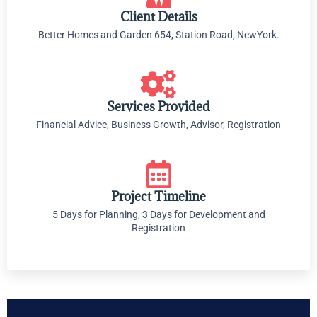
Client Details
Better Homes and Garden 654, Station Road, NewYork.
Services Provided
Financial Advice, Business Growth, Advisor, Registration
Project Timeline
5 Days for Planning, 3 Days for Development and
Registration