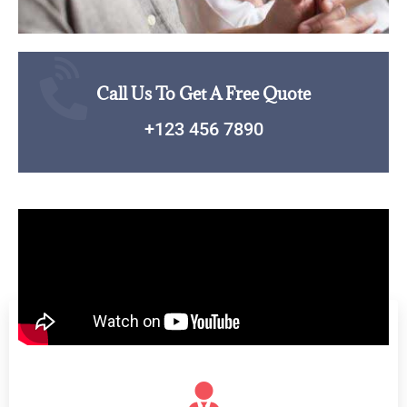
Call Us To Get A Free Quote
+123 456 7890