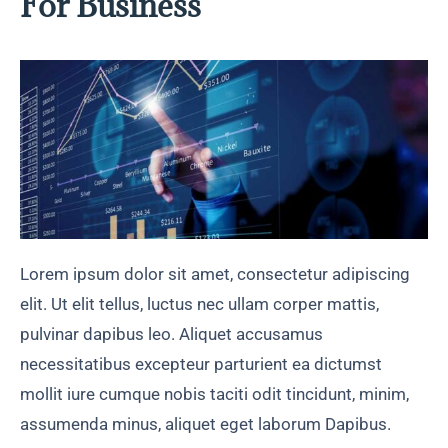
For Business
Lorem ipsum dolor sit amet, consectetur adipiscing
elit. Ut elit tellus, luctus nec ullam corper mattis,
pulvinar dapibus leo. Aliquet accusamus
necessitatibus excepteur parturient ea dictumst
mollit iure cumque nobis taciti odit tincidunt, minim,
assumenda minus, aliquet eget laborum Dapibus.