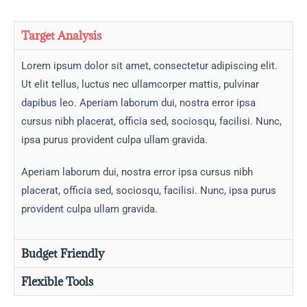
Target Analysis
Lorem ipsum dolor sit amet, consectetur adipiscing elit.
Ut elit tellus, luctus nec ullamcorper mattis, pulvinar
dapibus leo. Aperiam laborum dui, nostra error ipsa
cursus nibh placerat, officia sed, sociosqu, facilisi. Nunc,
ipsa purus provident culpa ullam gravida.
Aperiam laborum dui, nostra error ipsa cursus nibh
placerat, officia sed, sociosqu, facilisi. Nunc, ipsa purus
provident culpa ullam gravida.
Budget Friendly
Flexible Tools