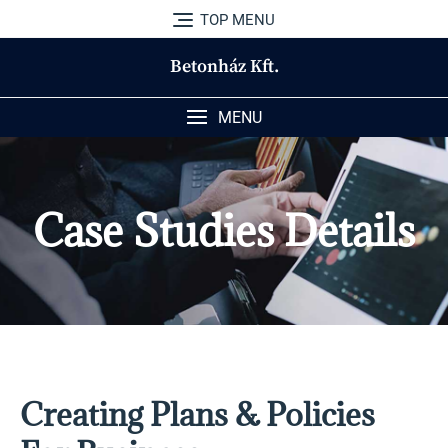
TOP MENU
Betonház Kft.
MENU
Case Studies Details
Creating Plans & Policies