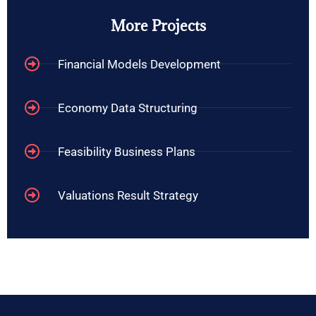
More Projects
Financial Models Development
Economy Data Structuring
Feasibility Business Plans
Valuations Result Strategy